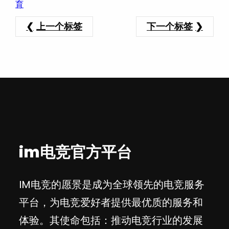
育
上一个标签
下一个标签
im电竞官方平台
IM电竞的愿景是成为全球领先的电竞服务
平台，为电竞爱好者提供最优质的服务和
体验。其使命包括：推动电竞行业的发展