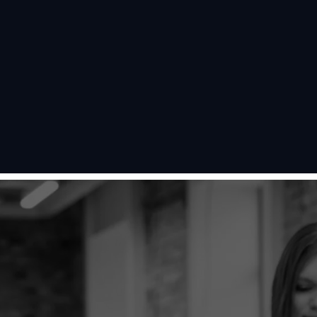
跳
至
内
容