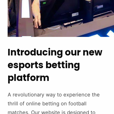
Introducing our new
esports betting
platform
A revolutionary way to experience the
thrill of online betting on football
matches. Our website is designed to