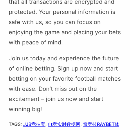
that all transactions are encrypted and
protected. Your personal information is
safe with us, so you can focus on
enjoying the game and placing your bets
with peace of mind.
Join us today and experience the future
of online betting. Sign up now and start
betting on your favorite football matches
with ease. Don’t miss out on the
excitement – join us now and start
winning big!
TAGS:
JJB竞技宝
, 
电竞实时数据网
, 
雷竞技RAYBET体