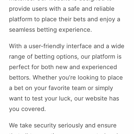
provide users with a safe and reliable
platform to place their bets and enjoy a
seamless betting experience.
With a user-friendly interface and a wide
range of betting options, our platform is
perfect for both new and experienced
bettors. Whether you’re looking to place
a bet on your favorite team or simply
want to test your luck, our website has
you covered.
We take security seriously and ensure